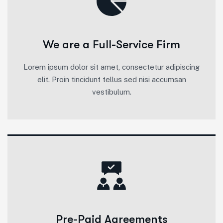
We are a Full-Service Firm
Lorem ipsum dolor sit amet, consectetur adipiscing
elit. Proin tincidunt tellus sed nisi accumsan
vestibulum.
Pre-Paid Agreements