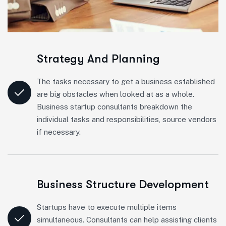
Strategy And Planning
The tasks necessary to get a business established
are big obstacles when looked at as a whole.
Business startup consultants breakdown the
individual tasks and responsibilities, source vendors
if necessary.
Business Structure Development
Startups have to execute multiple items
simultaneous. Consultants can help assisting clients