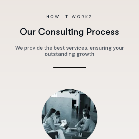
HOW IT WORK?
O
u
r
C
o
n
s
u
l
t
i
n
g
P
r
o
c
e
s
s
We provide the best services, ensuring your
outstanding growth