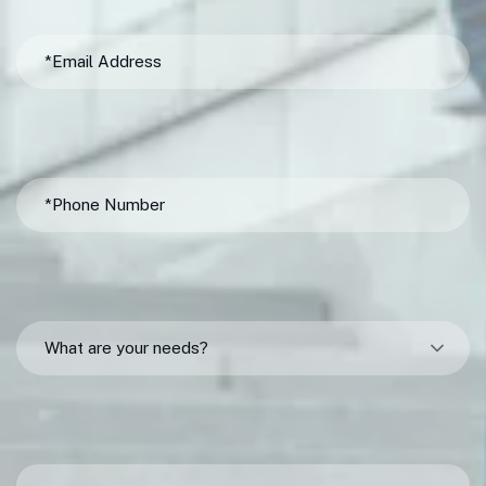
What are your needs?