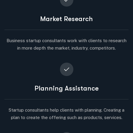
Market Research
Business startup consultants work with clients to research
in more depth the market, industry, competitors.
Planning Assistance
Startup consultants help clients with planning. Creating a
plan to create the offering such as products, services.