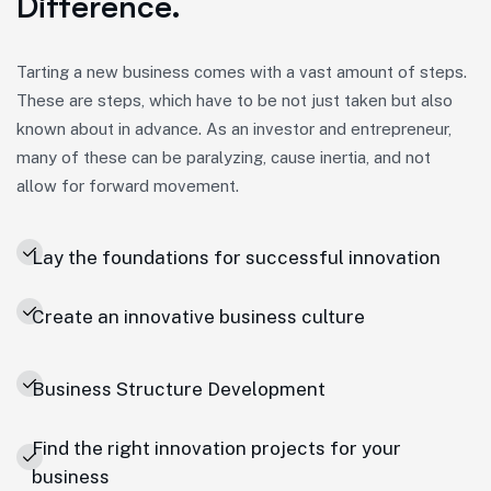
Difference.
Tarting a new business comes with a vast amount of steps.
These are steps, which have to be not just taken but also
known about in advance. As an investor and entrepreneur,
many of these can be paralyzing, cause inertia, and not
allow for forward movement.
Lay the foundations for successful innovation
Create an innovative business culture
Business Structure Development
Find the right innovation projects for your
business