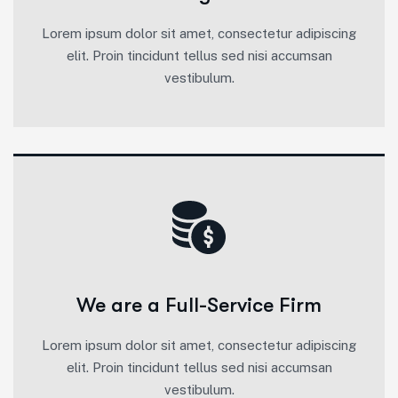
Lorem ipsum dolor sit amet, consectetur adipiscing
elit. Proin tincidunt tellus sed nisi accumsan
vestibulum.
We are a Full-Service Firm
Lorem ipsum dolor sit amet, consectetur adipiscing
elit. Proin tincidunt tellus sed nisi accumsan
vestibulum.