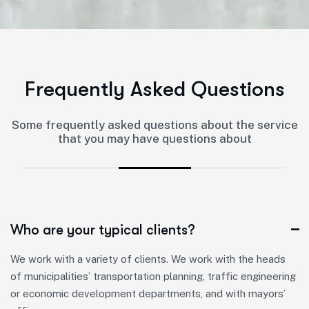
F
r
e
q
u
e
n
t
l
y
A
s
k
e
d
Q
u
e
s
t
i
o
n
s
Some frequently asked questions about the service
that you may have questions about
Who are your typical clients?
We work with a variety of clients. We work with the heads
of municipalities’ transportation planning, traffic engineering
or economic development departments, and with mayors’