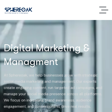
Digital Marketing &
Managment
At Sphereoak, we help businesses grow with strategic
social media marketing and management. Our experts
create engaging content, run targeted ad campaigns, and
manage your social media presence across all platforms.
We focus on increasing brand awareness, audience
engagement, and conversions to drive real results.