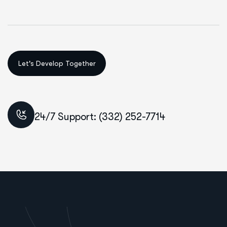
24/7 Support: (332) 252-7714