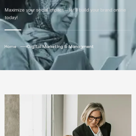
Maximize your social impact—let’s build your brand online
today!
Home
Digital Marketing & Managment