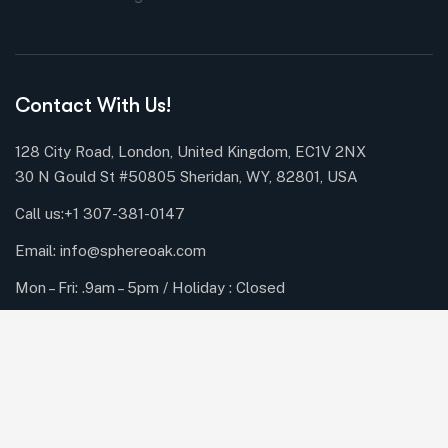
Contact With Us!
128 City Road, London, United Kingdom, EC1V 2NX
30 N Gould St #50805 Sheridan, WY, 82801, USA
Call us:
+1 307-381-0147
Email: info@sphereoak.com
Mon – Fri: .9am – 5pm / Holiday : Closed
Subscribe Newsletter