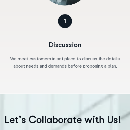
1
Discussion
We meet customers in set place to discuss the details
about needs and demands before proposing a plan.
L
e
t
’
s
C
o
l
l
a
b
o
r
a
t
e
w
i
t
h
U
s
!