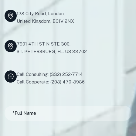
128 City Road, London,
United Kingdom, EC1V 2NX
7901 4TH ST N STE 300,
ST. PETERSBURG, FL. US 33702
Call Consulting: (332) 252-7714
Call Cooperate: (208) 470-8986