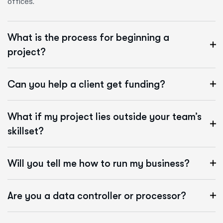
offices.
What is the process for beginning a
project?
Can you help a client get funding?
What if my project lies outside your team’s
skillset?
Will you tell me how to run my business?
Are you a data controller or processor?