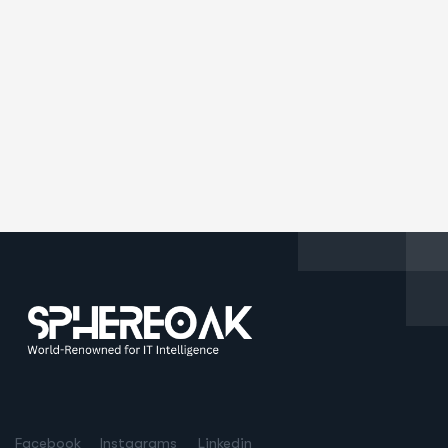
Facebook
Instagrams
Linkedin