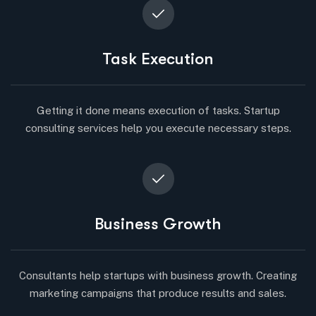
Task Execution
Getting it done means execution of tasks. Startup
consulting services help you execute necessary steps.
Business Growth
Consultants help startups with business growth. Creating
marketing campaigns that produce results and sales.