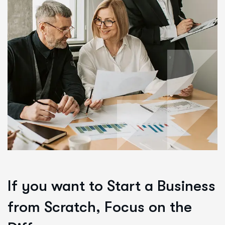
If you want to Start a Business
from Scratch, Focus on the