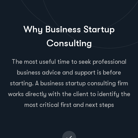
Why Business Startup
Consulting
The most useful time to seek professional
business advice and support is before
starting. A business startup consulting firm
works directly with the client to identify the
most critical first and next steps