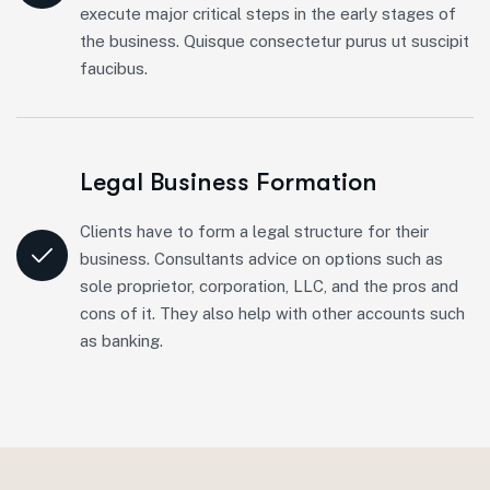
execute major critical steps in the early stages of
the business. Quisque consectetur purus ut suscipit
faucibus.
Legal Business Formation
Clients have to form a legal structure for their
business. Consultants advice on options such as
sole proprietor, corporation, LLC, and the pros and
cons of it. They also help with other accounts such
as banking.