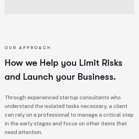
OUR APPROACH
How we Help you Limit Risks
and Launch your Business.
Through experienced startup consultants who
understand the isolated tasks necessary, a client
can rely on a professional to manage a critical step
in the early stages and focus on other items that
need attention.