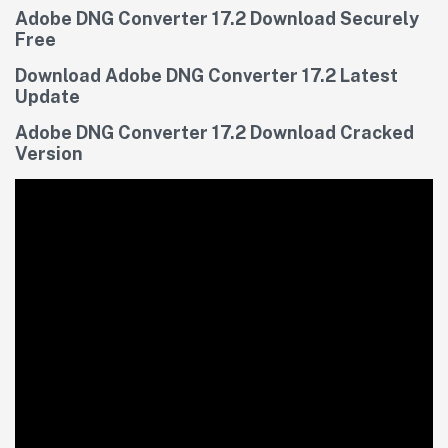
Adobe DNG Converter 17.2 Download Securely
Free
Download Adobe DNG Converter 17.2 Latest
Update
Adobe DNG Converter 17.2 Download Cracked
Version