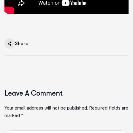
Share
Leave A Comment
Your email address will not be published. Required fields are
marked *