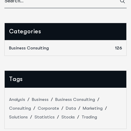
Categories
Business Consulting
126
Tags
Analysis
Business
Business Consulting
Consulting
Corporate
Data
Marketing
Solutions
Statistics
Stocks
Trading