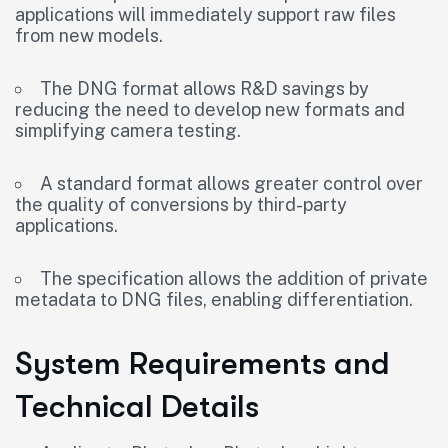
applications will immediately support raw files
from new models.
The DNG format allows R&D savings by
reducing the need to develop new formats and
simplifying camera testing.
A standard format allows greater control over
the quality of conversions by third-party
applications.
The specification allows the addition of private
metadata to DNG files, enabling differentiation.
System Requirements and
Technical Details