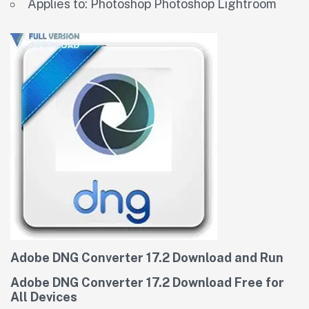
Applies to: Photoshop Photoshop Lightroom
Adobe DNG Converter 17.2 Download and Run
Adobe DNG Converter 17.2 Download Free for
All Devices