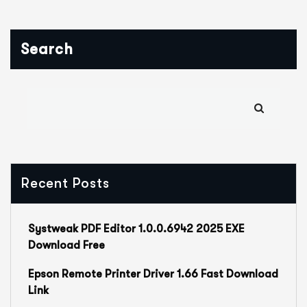
Search
Recent Posts
Systweak PDF Editor 1.0.0.6942 2025 EXE
Download Free
Epson Remote Printer Driver 1.66 Fast Download
Link