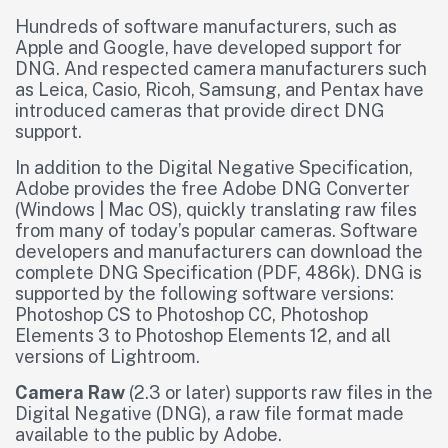
Hundreds of software manufacturers, such as
Apple and Google, have developed support for
DNG. And respected camera manufacturers such
as Leica, Casio, Ricoh, Samsung, and Pentax have
introduced cameras that provide direct DNG
support.
In addition to the Digital Negative Specification,
Adobe provides the free Adobe DNG Converter
(Windows | Mac OS), quickly translating raw files
from many of today’s popular cameras. Software
developers and manufacturers can download the
complete DNG Specification (PDF, 486k). DNG is
supported by the following software versions:
Photoshop CS to Photoshop CC, Photoshop
Elements 3 to Photoshop Elements 12, and all
versions of Lightroom.
Camera Raw
(2.3 or later) supports raw files in the
Digital Negative (DNG), a raw file format made
available to the public by Adobe.