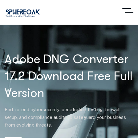
Adobe DNG Converter
17.2 Download Free Full
Version
End-to-end cybersecurity: penetration testing, firewall
setup, and compliance audits to safeguard your business
from evolving threats.