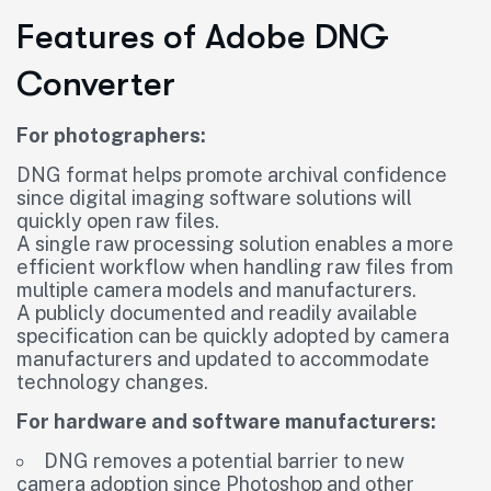
Features of Adobe DNG
Converter
For photographers:
DNG format helps promote archival confidence
since digital imaging software solutions will
quickly open raw files.
A single raw processing solution enables a more
efficient workflow when handling raw files from
multiple camera models and manufacturers.
A publicly documented and readily available
specification can be quickly adopted by camera
manufacturers and updated to accommodate
technology changes.
For hardware and software manufacturers:
DNG removes a potential barrier to new
camera adoption since Photoshop and other