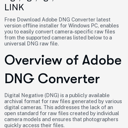
LINK
Free Download Adobe DNG Converter latest
version offline installer for Windows PC, enables
you to easily convert camera-specific raw files
from the supported cameras listed below to a
universal DNG raw file.
Overview of Adobe
DNG Converter
Digital Negative (DNG) is a publicly available
archival format for raw files generated by various
digital cameras. This addresses the lack of an
open standard for raw files created by individual
camera models and ensures that photographers
quickly access their files.