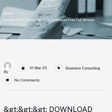
Home
Adobe DNG Converter 17.2 Download Free Full Version
01 Mar 25
Business Consulting
By
No Comments
&gt;&gt;&gt; DOWNLOAD