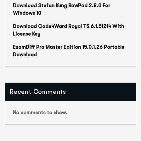
Download Stefan Kung BowPad 2.8.0 For
Windows 10
Download Code4Ward Royal TS 6.1.51214 With
License Key
ExamDiff Pro Master Edition 15.0.1.26 Portable
Download
Recent Comments
No comments to show.