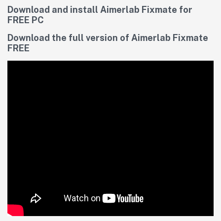
Download and install Aimerlab Fixmate for
FREE PC
Download the full version of Aimerlab Fixmate
FREE