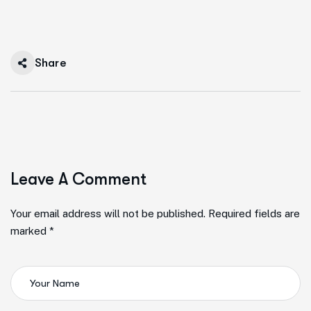
Share
Leave A Comment
Your email address will not be published. Required fields are
marked *