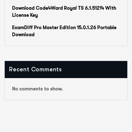
Download Code4Ward Royal TS 6.1.51214 With
License Key
ExamDiff Pro Master Edition 15.0.1.26 Portable
Download
Recent Comments
No comments to show.