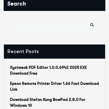
Search
Recent Posts
Systweak PDF Editor 1.0.0.6942 2025 EXE
Download Free
Epson Remote Printer Driver 1.66 Fast Download
Link
Download Stefan Kung BowPad 2.8.0 For
Windows 10