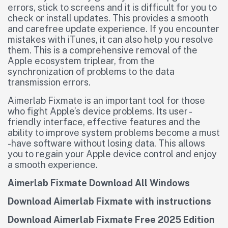
errors, stick to screens and it is difficult for you to
check or install updates. This provides a smooth
and carefree update experience. If you encounter
mistakes with iTunes, it can also help you resolve
them. This is a comprehensive removal of the
Apple ecosystem triplear, from the
synchronization of problems to the data
transmission errors.
Aimerlab Fixmate is an important tool for those
who fight Apple’s device problems. Its user -
friendly interface, effective features and the
ability to improve system problems become a must
-have software without losing data. This allows
you to regain your Apple device control and enjoy
a smooth experience.
Aimerlab Fixmate Download All Windows
Download Aimerlab Fixmate with instructions
Download Aimerlab Fixmate Free 2025 Edition