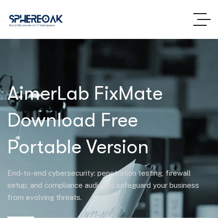
AimerLab FixMate
Download Free
Portable Version
End-to-end cybersecurity: penetration testing, firewall
setup, and compliance audits to safeguard your business
from evolving threats.