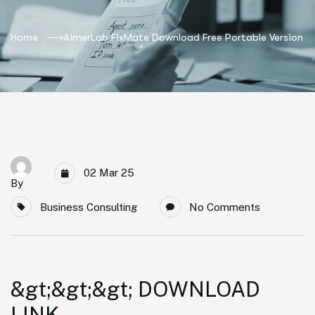
Home
AimerLab FixMate Download Free Portable Version
02 Mar 25
By
Business Consulting
No Comments
&gt;&gt;&gt; DOWNLOAD
LINK