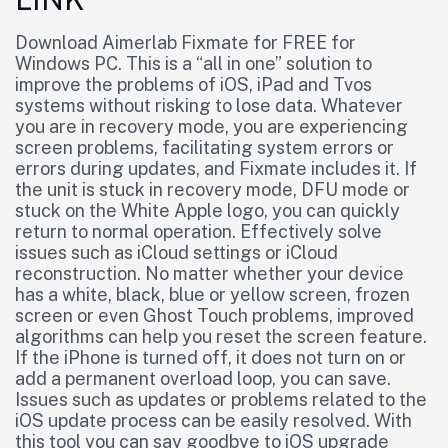
Download Aimerlab Fixmate for FREE for
Windows PC. This is a “all in one” solution to
improve the problems of iOS, iPad and Tvos
systems without risking to lose data. Whatever
you are in recovery mode, you are experiencing
screen problems, facilitating system errors or
errors during updates, and Fixmate includes it. If
the unit is stuck in recovery mode, DFU mode or
stuck on the White Apple logo, you can quickly
return to normal operation. Effectively solve
issues such as iCloud settings or iCloud
reconstruction. No matter whether your device
has a white, black, blue or yellow screen, frozen
screen or even Ghost Touch problems, improved
algorithms can help you reset the screen feature.
If the iPhone is turned off, it does not turn on or
add a permanent overload loop, you can save.
Issues such as updates or problems related to the
iOS update process can be easily resolved. With
this tool you can say goodbye to iOS upgrade