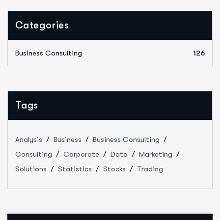
Categories
Business Consulting
126
Tags
Analysis
Business
Business Consulting
Consulting
Corporate
Data
Marketing
Solutions
Statistics
Stocks
Trading