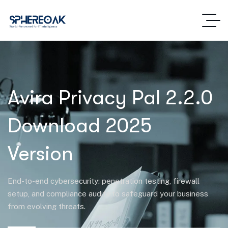
Avira Privacy Pal 2.2.0
Download 2025
Version
End-to-end cybersecurity: penetration testing, firewall
setup, and compliance audits to safeguard your business
from evolving threats.