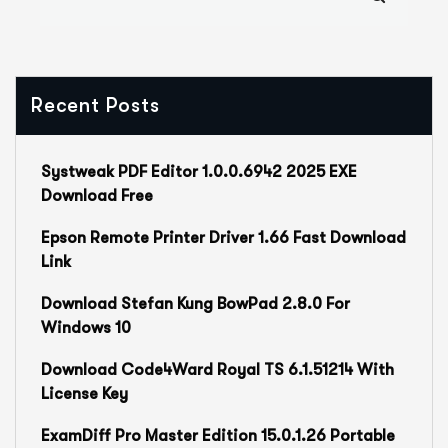
Recent Posts
Systweak PDF Editor 1.0.0.6942 2025 EXE
Download Free
Epson Remote Printer Driver 1.66 Fast Download
Link
Download Stefan Kung BowPad 2.8.0 For
Windows 10
Download Code4Ward Royal TS 6.1.51214 With
License Key
ExamDiff Pro Master Edition 15.0.1.26 Portable