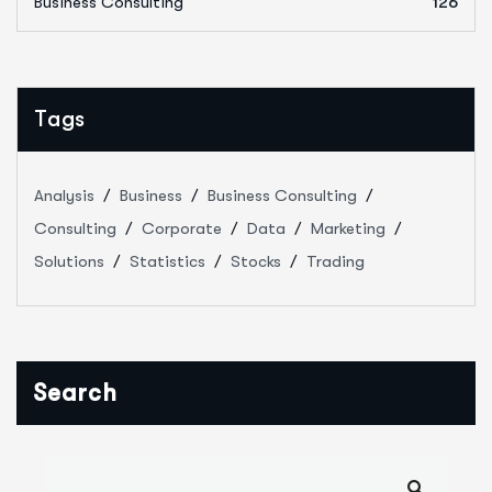
Business Consulting
126
Tags
Analysis
Business
Business Consulting
Consulting
Corporate
Data
Marketing
Solutions
Statistics
Stocks
Trading
Search