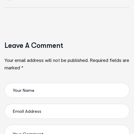
Leave A Comment
Your email address will not be published. Required fields are
marked *