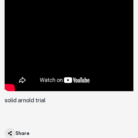
solid arnold trial
Share