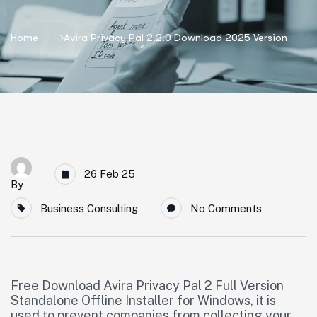
Home
Avira Privacy Pal 2.2.0 Download 2025 Version
26 Feb 25
By
Business Consulting
No Comments
Free Download Avira Privacy Pal 2 Full Version
Standalone Offline Installer for Windows, it is
used to prevent companies from collecting your