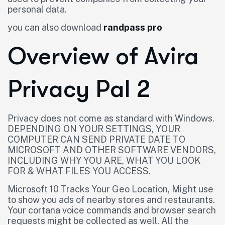
personal data.
you can also download
randpass pro
Overview of Avira
Privacy Pal 2
Privacy does not come as standard with Windows.
DEPENDING ON YOUR SETTINGS, YOUR
COMPUTER CAN SEND PRIVATE DATE TO
MICROSOFT AND OTHER SOFTWARE VENDORS,
INCLUDING WHY YOU ARE, WHAT YOU LOOK
FOR & WHAT FILES YOU ACCESS.
Microsoft 10 Tracks Your Geo Location, Might use
to show you ads of nearby stores and restaurants.
Your cortana voice commands and browser search
requests might be collected as well. All the