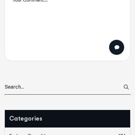
Categories