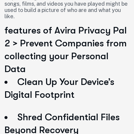
songs, films, and videos you have played might be
used to build a picture of who are and what you
like.
features of Avira Privacy Pal
2 > Prevent Companies from
collecting your Personal
Data
Clean Up Your Device’s
Digital Footprint
Shred Confidential Files
Beyond Recovery