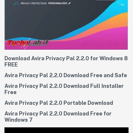
Download Avira Privacy Pal 2.2.0 for Windows 8
FREE
Avira Privacy Pal 2.2.0 Download Free and Safe
Avira Privacy Pal 2.2.0 Download Full Installer
Free
Avira Privacy Pal 2.2.0 Portable Download
Avira Privacy Pal 2.2.0 Download Free for
Windows 7