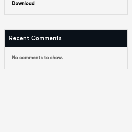
Download
Recent Comments
No comments to show.