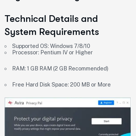
Technical Details and
System Requirements
Supported OS: Windows 7/8/10
Processor: Pentium IV or Higher
RAM: 1 GB RAM (2 GB Recommended)
Free Hard Disk Space: 200 MB or More