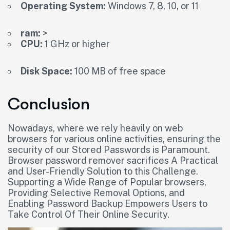
Operating System:
Windows 7, 8, 10, or 11
ram:
>
CPU:
1 GHz or higher
Disk Space:
100 MB of free space
Conclusion
Nowadays, where we rely heavily on web
browsers for various online activities, ensuring the
security of our Stored Passwords is Paramount.
Browser password remover sacrifices A Practical
and User-Friendly Solution to this Challenge.
Supporting a Wide Range of Popular browsers,
Providing Selective Removal Options, and
Enabling Password Backup Empowers Users to
Take Control Of Their Online Security.