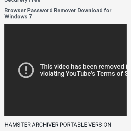
Browser Password Remover Download for
Windows 7
HAMSTER ARCHIVER PORTABLE VERSION