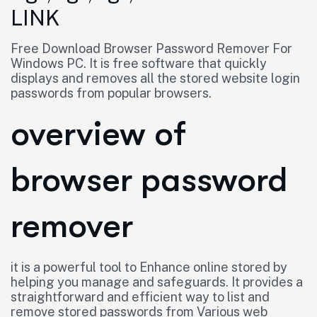
LINK
Free Download Browser Password Remover For
Windows PC. It is free software that quickly
displays and removes all the stored website login
passwords from popular browsers.
overview of
browser password
remover
it is a powerful tool to Enhance online stored by
helping you manage and safeguards. It provides a
straightforward and efficient way to list and
remove stored passwords from Various web