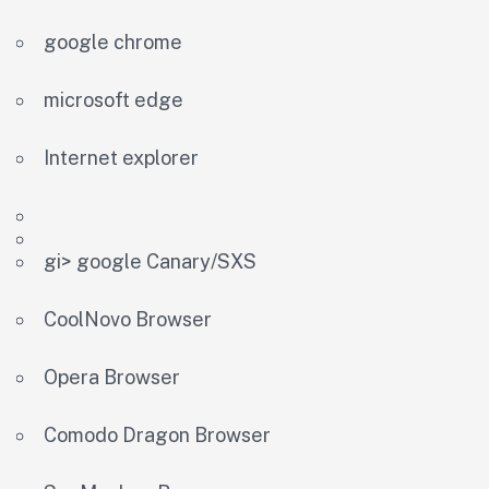
google chrome
microsoft edge
Internet explorer
gi> google Canary/SXS
CoolNovo Browser
Opera Browser
Comodo Dragon Browser