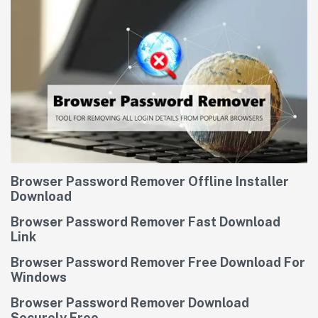
Browser Password Remover Offline Installer
Download
Browser Password Remover Fast Download
Link
Browser Password Remover Free Download For
Windows
Browser Password Remover Download
Securely Free