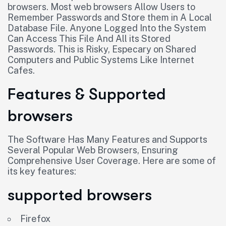
browsers. Most web browsers Allow Users to
Remember Passwords and Store them in A Local
Database File. Anyone Logged Into the System
Can Access This File And All its Stored
Passwords. This is Risky, Especary on Shared
Computers and Public Systems Like Internet
Cafes.
Features & Supported
browsers
The Software Has Many Features and Supports
Several Popular Web Browsers, Ensuring
Comprehensive User Coverage. Here are some of
its key features:
supported browsers
Firefox