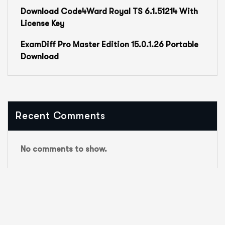
Download Code4Ward Royal TS 6.1.51214 With
License Key
ExamDiff Pro Master Edition 15.0.1.26 Portable
Download
Recent Comments
No comments to show.