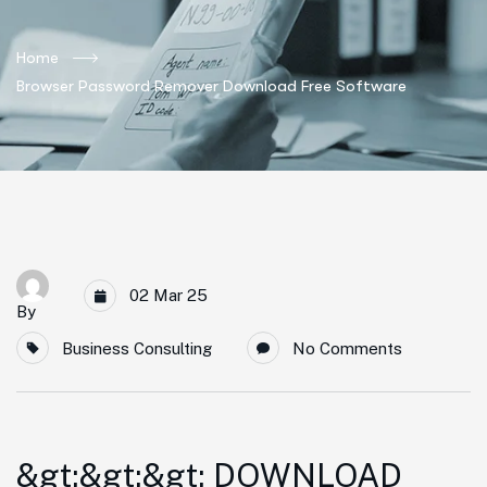
Home
Browser Password Remover Download Free Software
02 Mar 25
By
Business Consulting
No Comments
&gt;&gt;&gt; DOWNLOAD