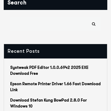
Search
Recent Posts
Systweak PDF Editor 1.0.0.6942 2025 EXE
Download Free
Epson Remote Printer Driver 1.66 Fast Download
Link
Download Stefan Kung BowPad 2.8.0 For
Windows 10