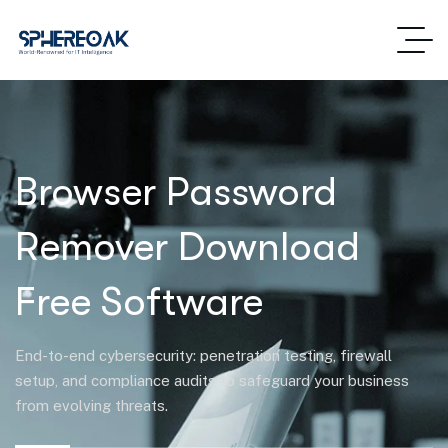
Browser Password
Remover Download
Free Software
End-to-end cybersecurity: penetration testing, firewall
setup, and compliance audits to safeguard your business
from evolving threats.