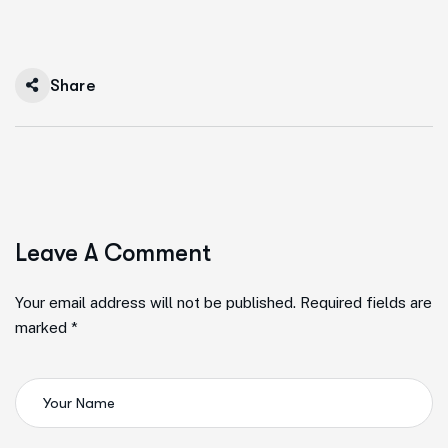
Share
Leave A Comment
Your email address will not be published. Required fields are
marked *