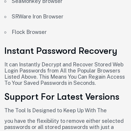
SeaMonkey Browser
SRWare Iron Browser
Flock Browser
Instant Password Recovery
It can Instantly Decrypt and Recover Stored Web
Login Passwords from All the Popular Browsers
Listed Above. This Means You Can Regain Access
To Your Saved Passwords in Seconds.
Support For Latest Versions
The Tool Is Designed to Keep Up With The
you have the flexibility to remove either selected
passwords or all stored passwords with just a