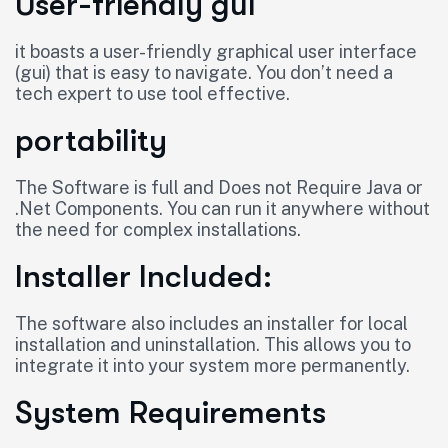
User-friendly gui
it boasts a user-friendly graphical user interface
(gui) that is easy to navigate. You don’t need a
tech expert to use tool effective.
portability
The Software is full and Does not Require Java or
.Net Components. You can run it anywhere without
the need for complex installations.
Installer Included:
The software also includes an installer for local
installation and uninstallation. This allows you to
integrate it into your system more permanently.
System Requirements