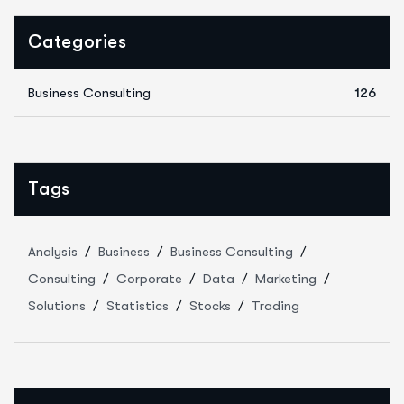
Categories
Business Consulting
126
Tags
Analysis
Business
Business Consulting
Consulting
Corporate
Data
Marketing
Solutions
Statistics
Stocks
Trading