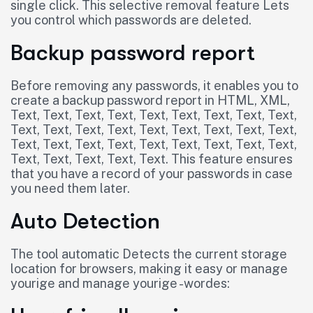
single click. This selective removal feature Lets
you control which passwords are deleted.
Backup password report
Before removing any passwords, it enables you to
create a backup password report in HTML, XML,
Text, Text, Text, Text, Text, Text, Text, Text, Text,
Text, Text, Text, Text, Text, Text, Text, Text, Text,
Text, Text, Text, Text, Text, Text, Text, Text, Text,
Text, Text, Text, Text, Text. This feature ensures
that you have a record of your passwords in case
you need them later.
Auto Detection
The tool automatic Detects the current storage
location for browsers, making it easy or manage
yourige and manage yourige -wordes: