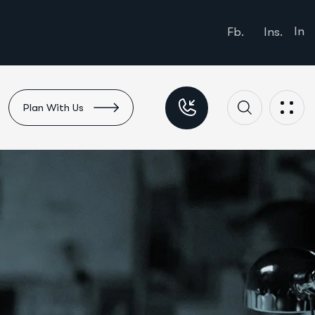
In
Fb.
Ins.
Plan With Us