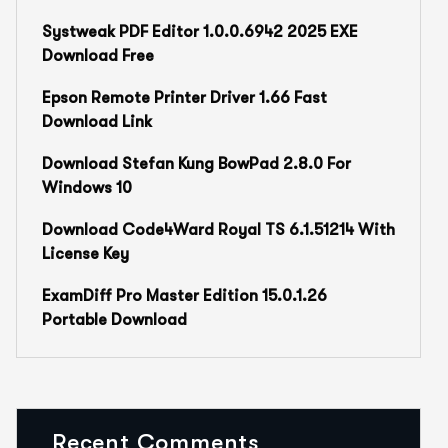
Systweak PDF Editor 1.0.0.6942 2025 EXE
Download Free
Epson Remote Printer Driver 1.66 Fast
Download Link
Download Stefan Kung BowPad 2.8.0 For
Windows 10
Download Code4Ward Royal TS 6.1.51214 With
License Key
ExamDiff Pro Master Edition 15.0.1.26
Portable Download
Recent Comments