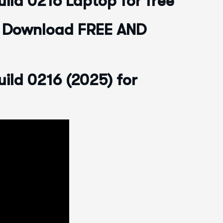
ild 0216 Laptop for free
6 Download FREE AND
ild 0216 (2025) for