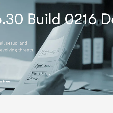
.30 Build 0216 D
all setup, and
evolving threats.
n Free