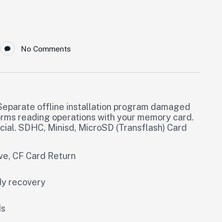
No Comments
eparate offline installation program damaged
orms reading operations with your memory card.
al. SDHC, Minisd, MicroSD (Transflash) Card
ive, CF Card Return
dy recovery
ds