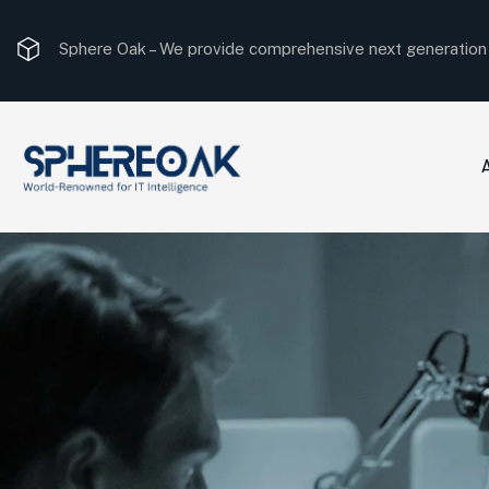
Sphere Oak –
The most optimal consulting solution.