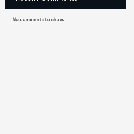
No comments to show.