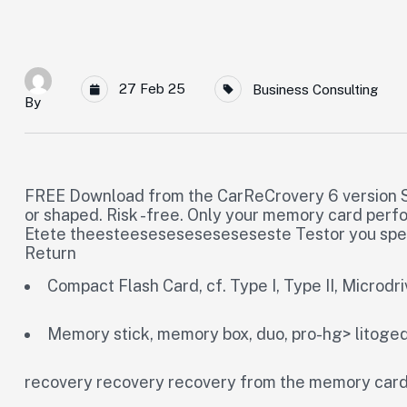
27 Feb 25
Business Consulting
By
FREE Download from the CarReCrovery 6 version S
or shaped. Risk -free. Only your memory card perf
Etete theesteeseseseseseseseste Testor you speci
Return
Compact Flash Card, cf. Type I, Type II, Microdr
Memory stick, memory box, duo, pro-hg> litoge
recovery recovery recovery from the memory car