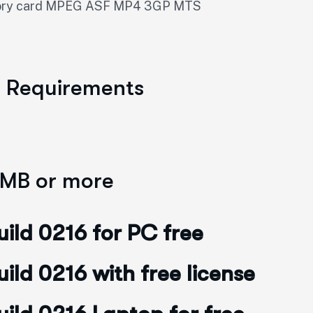
emory card MPEG ASF MP4 3GP MTS
m Requirements
 MB or more
ild 0216 for PC free
ld 0216 with free license