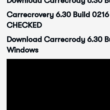
Download Carrecrody 6.30 Bu
Carrecrovery 6.30 Build 021
CHECKED
Download Carrecrody 6.30 Bu
Windows