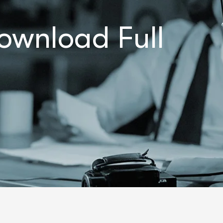
ownload Full