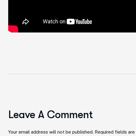
Leave A Comment
Your email address will not be published. Required fields ar