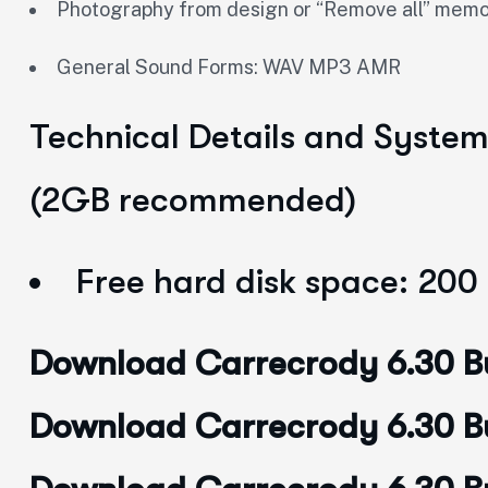
Photography from design or “Remove all” m
General Sound Forms: WAV MP3 AMR
Technical Details and Syste
(2GB recommended)
Free hard disk space: 200
Download Carrecrody 6.30 Bu
Download Carrecrody 6.30 Bui