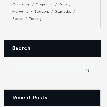
Consulting
Corporate
Data
Marketing
Solutions
Statistics
Stocks
Trading
Search
Recent Posts