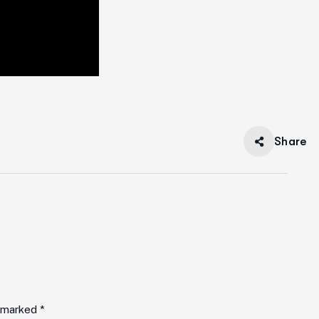
Share
e marked *