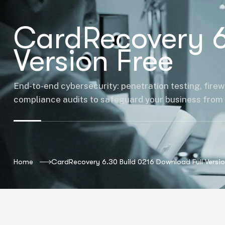
CardRecovery 6
Version Free
End-to-end cybersecurity: penetration testing, firew
compliance audits to safeguard your business from 
Home
CardRecovery 6.30 Build 0216 Download Full Versio