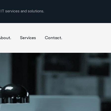
About.
Services
Contact.