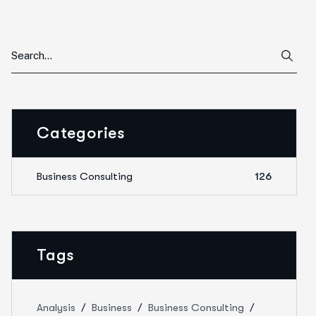
Categories
Business Consulting
126
Tags
Analysis
Business
Business Consulting