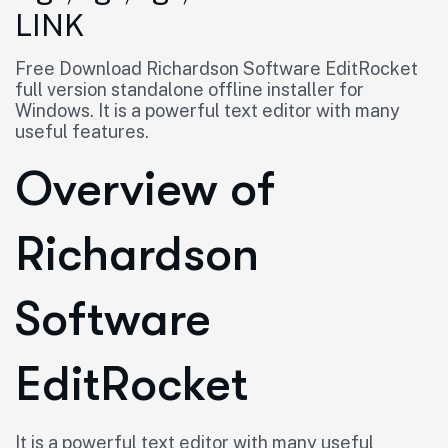
LINK
Free Download Richardson Software EditRocket
full version standalone offline installer for
Windows. It is a powerful text editor with many
useful features.
Overview of
Richardson
Software
EditRocket
It is a powerful text editor with many useful