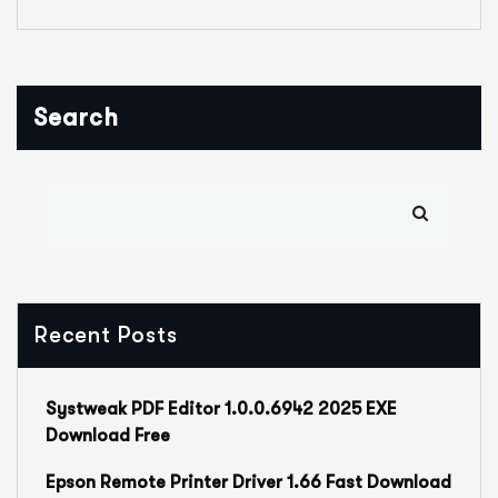
Search
Recent Posts
Systweak PDF Editor 1.0.0.6942 2025 EXE
Download Free
Epson Remote Printer Driver 1.66 Fast Download