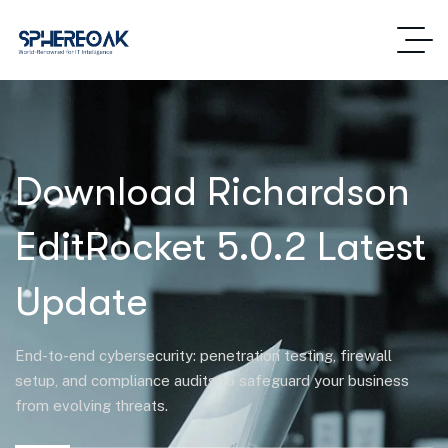
Download Richardson
EditRocket 5.0.2 Latest
Update
End-to-end cybersecurity: penetration testing, firewall
setup, and compliance audits to safeguard your business
from evolving threats.