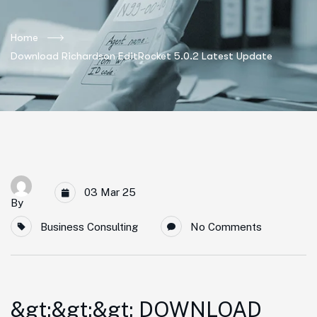
Home
Download Richardson EditRocket 5.0.2 Latest Update
03 Mar 25
By
Business Consulting
No Comments
&gt;&gt;&gt; DOWNLOAD