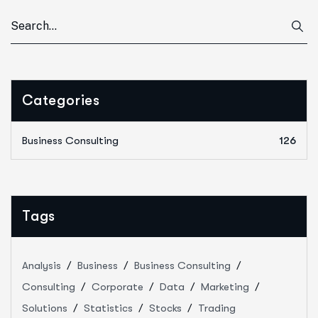
Categories
Business Consulting
126
Tags
Analysis
Business
Business Consulting
Consulting
Corporate
Data
Marketing
Solutions
Statistics
Stocks
Trading