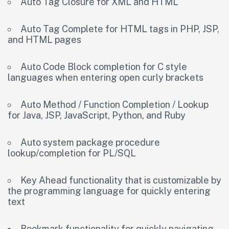
Auto Tag Closure for XML and HTML
Auto Tag Complete for HTML tags in PHP, JSP,
and HTML pages
Auto Code Block completion for C style
languages when entering open curly brackets
Auto Method / Function Completion / Lookup
for Java, JSP, JavaScript, Python, and Ruby
Auto system package procedure
lookup/completion for PL/SQL
Key Ahead functionality that is customizable by
the programming language for quickly entering
text
Bookmark functionality for quickly navigating