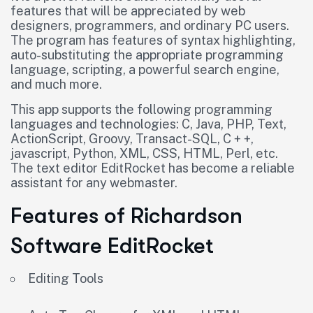
features that will be appreciated by web
designers, programmers, and ordinary PC users.
The program has features of syntax highlighting,
auto-substituting the appropriate programming
language, scripting, a powerful search engine,
and much more.
This app supports the following programming
languages and technologies: C, Java, PHP, Text,
ActionScript, Groovy, Transact-SQL, C + +,
javascript, Python, XML, CSS, HTML, Perl, etc.
The text editor EditRocket has become a reliable
assistant for any webmaster.
Features of Richardson
Software EditRocket
Editing Tools