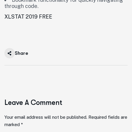
through code.
XLSTAT 2019 FREE
Share
Leave A Comment
Your email address will not be published. Required fields are
marked *