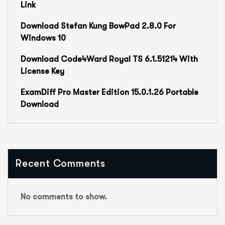
Link
Download Stefan Kung BowPad 2.8.0 For
Windows 10
Download Code4Ward Royal TS 6.1.51214 With
License Key
ExamDiff Pro Master Edition 15.0.1.26 Portable
Download
Recent Comments
No comments to show.