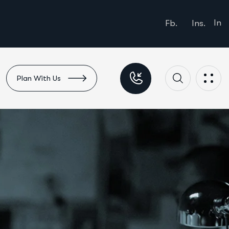
In
Fb.
Ins.
Plan With Us