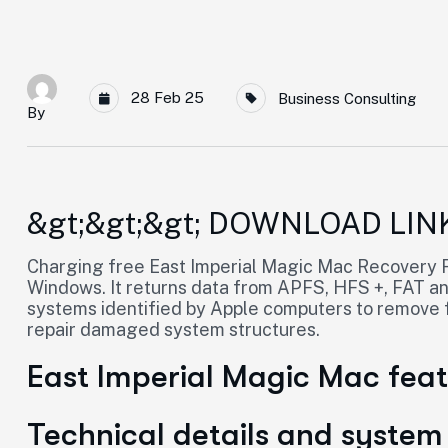
28 Feb 25
Business Consulting
By
&gt;&gt;&gt; DOWNLOAD LIN
Charging free East Imperial Magic Mac Recovery Fu
Windows. It returns data from APFS, HFS +, FAT and 
systems identified by Apple computers to remove fi
repair damaged system structures.
East Imperial Magic Mac fea
Technical details and system