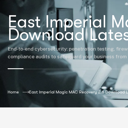
East Imperial 
Download Lates
End-to-end cybersecurity: penetration testing, firew
compliance audits to safeguard your business from 
Home
East Imperial Magic MAC Recovery 2.6 Download 