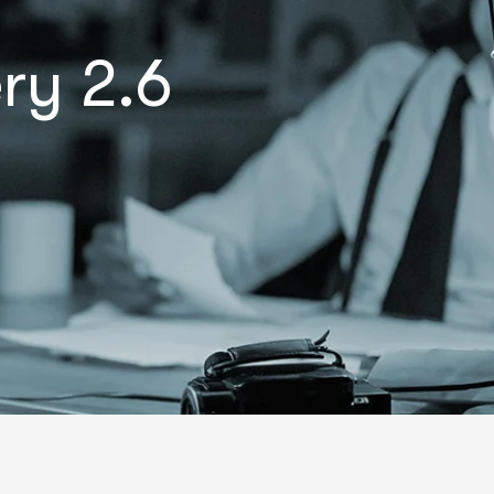
ry 2.6