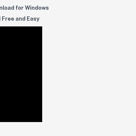
wnload for Windows
 Free and Easy