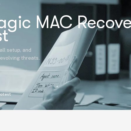
Magic MAC Recove
t
all setup, and
evolving threats.
Latest