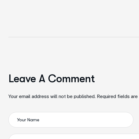
Leave A Comment
Your email address will not be published. Required fields ar