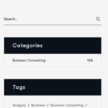
Categories
Business Consulting
126
Tags
Analysis
Business
Business Consulting