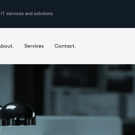
T services and solutions.
About.
Services
Contact.