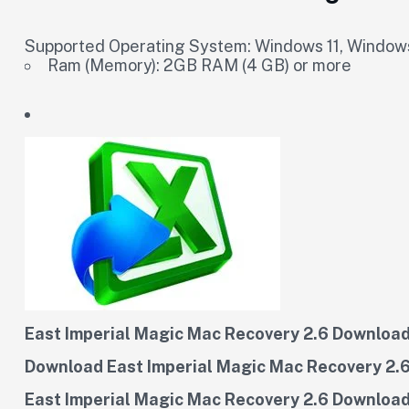
Supported Operating System: Windows 11, Windows
Ram (Memory): 2GB RAM (4 GB) or more
East Imperial Magic Mac Recovery 2.6 Download 
Download East Imperial Magic Mac Recovery 2.6
East Imperial Magic Mac Recovery 2.6 Download