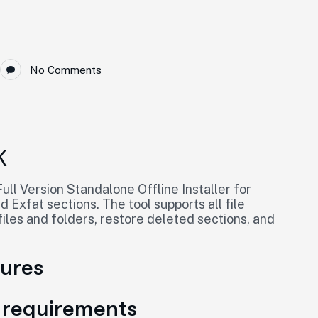
No Comments
K
ll Version Standalone Offline Installer for
Exfat sections. The tool supports all file
les and folders, restore deleted sections, and
tures
 requirements