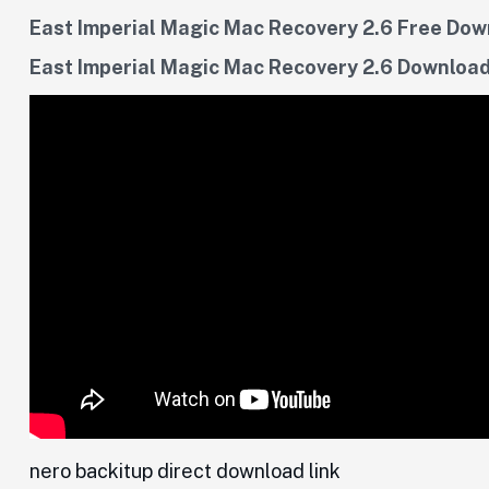
East Imperial Magic Mac Recovery 2.6 Free Do
East Imperial Magic Mac Recovery 2.6 Download
nero backitup direct download link