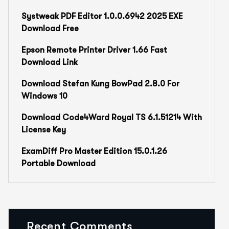
Systweak PDF Editor 1.0.0.6942 2025 EXE
Download Free
Epson Remote Printer Driver 1.66 Fast
Download Link
Download Stefan Kung BowPad 2.8.0 For
Windows 10
Download Code4Ward Royal TS 6.1.51214 With
License Key
ExamDiff Pro Master Edition 15.0.1.26
Portable Download
Recent Comments