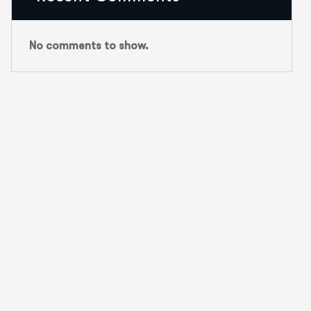
No comments to show.