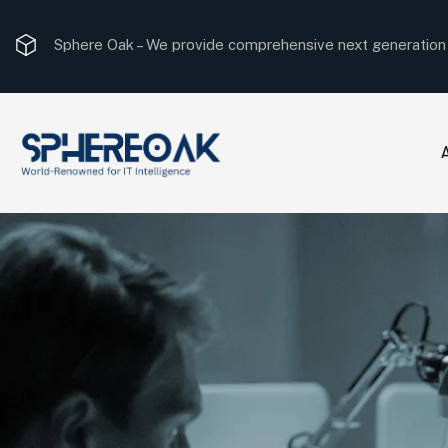
Sphere Oak –
We provide comprehensive next generation I