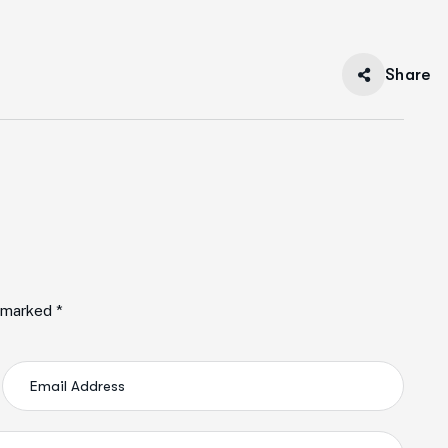
Share
e marked *