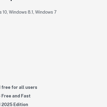
 10, Windows 8.1, Windows 7
free for all users
 Free and Fast
 2025 Edition