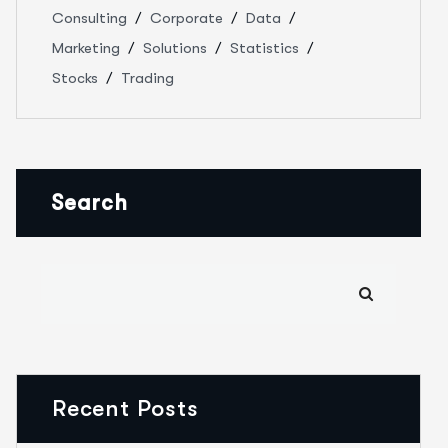
Consulting
Corporate
Data
Marketing
Solutions
Statistics
Stocks
Trading
Search
Recent Posts