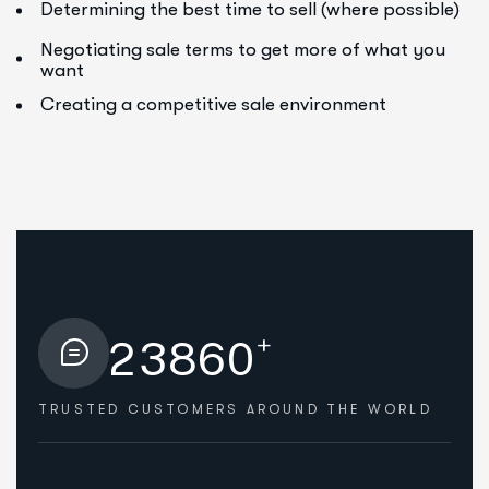
Determining the best time to sell (where possible)
Negotiating sale terms to get more of what you
want
Creating a competitive sale environment
+
2
3
8
6
0
TRUSTED CUSTOMERS
AROUND THE WORLD
HOW WE HELPED