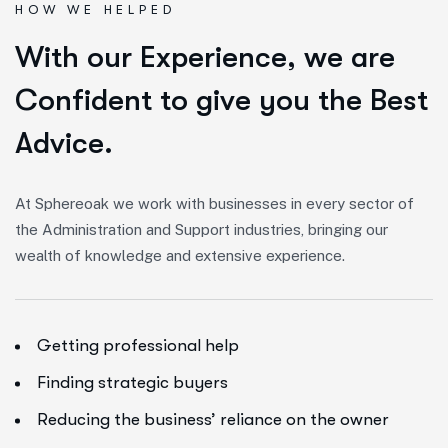
HOW WE HELPED
W
i
t
h
o
u
r
E
x
p
e
r
i
e
n
c
e
,
w
e
a
r
e
C
o
n
f
i
d
e
n
t
t
o
g
i
v
e
y
o
u
t
h
e
B
e
s
t
A
d
v
i
c
e
.
At Sphereoak we work with businesses in every sector of
the Administration and Support industries, bringing our
wealth of knowledge and extensive experience.
Getting professional help
Finding strategic buyers
Reducing the business’ reliance on the owner