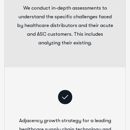
We conduct in-depth assessments to
understand the specific challenges faced
by healthcare distributors and their acute
and ASC customers. This includes
analyzing their existing.
Adjacency growth strategy for a leading
healthcare supply chain technology and