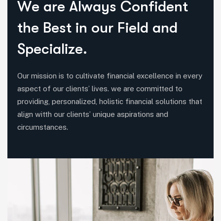
W
e
a
r
e
A
l
w
a
y
s
C
o
n
f
i
d
e
n
t
t
h
e
B
e
s
t
i
n
o
u
r
F
i
e
l
d
a
n
d
S
p
e
c
i
a
l
i
z
e
.
Our mission is to cultivate financial excellence in every
aspect of our clients’ lives. we are committed to
providing, personalized, holistic financial solutions that
align witth our clients’ unique aspirations and
circumstances.