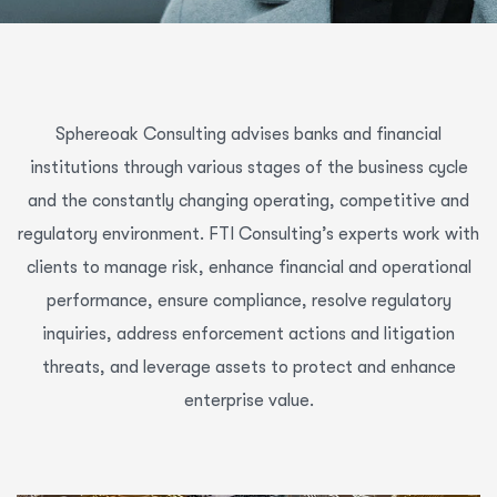
Sphereoak Consulting advises banks and financial
institutions through various stages of the business cycle
and the constantly changing operating, competitive and
regulatory environment. FTI Consulting’s experts work with
clients to manage risk, enhance financial and operational
performance, ensure compliance, resolve regulatory
inquiries, address enforcement actions and litigation
threats, and leverage assets to protect and enhance
enterprise value.