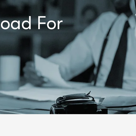
load For