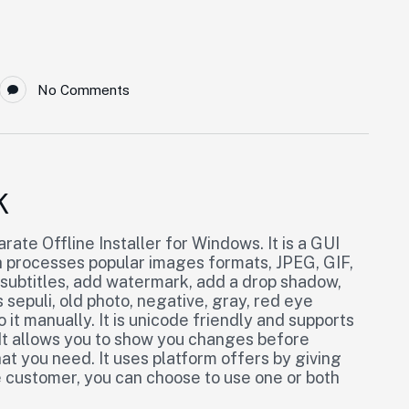
No Comments
K
ate Offline Installer for Windows. It is a GUI
processes popular images formats, JPEG, GIF,
 subtitles, add watermark, add a drop shadow,
 sepuli, old photo, negative, gray, red eye
it manually. It is unicode friendly and supports
. It allows you to show you changes before
t you need. It uses platform offers by giving
e customer, you can choose to use one or both