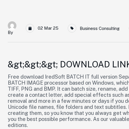
02 Mar 25
Business Consulting
By
&gt;&gt;&gt; DOWNLOAD LIN
Free download IredSoft BATCH IT full version Separ
BATCH IMAGE processor based on Windows, which 
TIFF, PNG and BMP. It can batch size, rename, add
create a contact letter, add special effects such as
removal and more in a few minutes or days if you do 
Unicode file names, file folders and text subtitles
creating them, so you know that you always get wha
you the best possible performance. As our valuabl
editions.