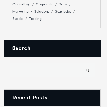
Consulting
Corporate
Data
Marketing
Solutions
Statistics
Stocks
Trading
Search
Recent Posts