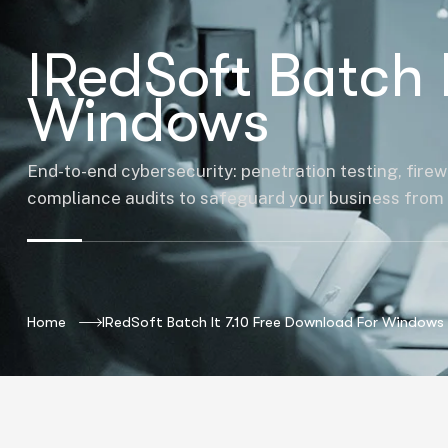
IRedSoft Batch 
Windows
End-to-end cybersecurity: penetration testing, firew
compliance audits to safeguard your business from 
Home
IRedSoft Batch It 7.10 Free Download For Windows