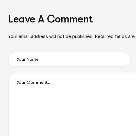
Leave A Comment
Your email address will not be published. Required fields ar