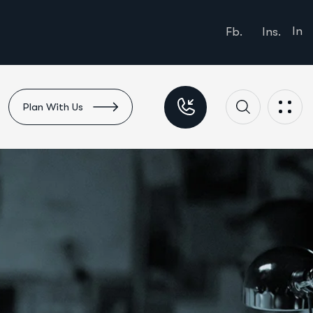
In
Fb.
Ins.
Plan With Us