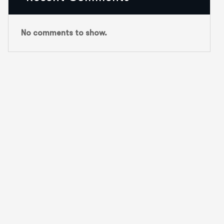
No comments to show.