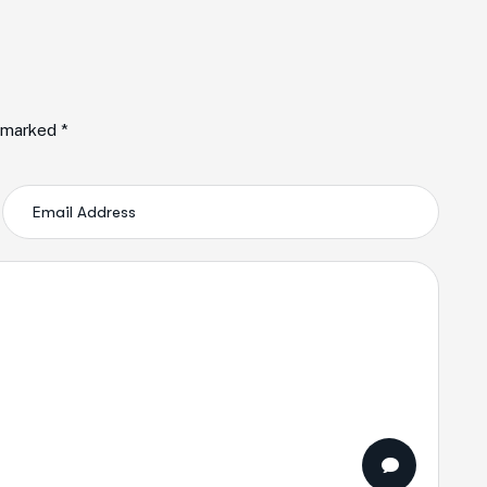
e marked *