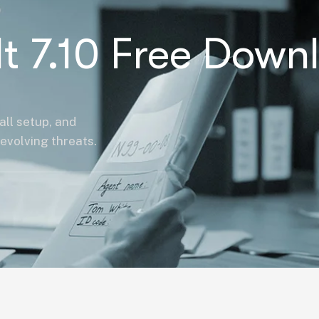
It 7.10 Free Down
all setup, and
evolving threats.