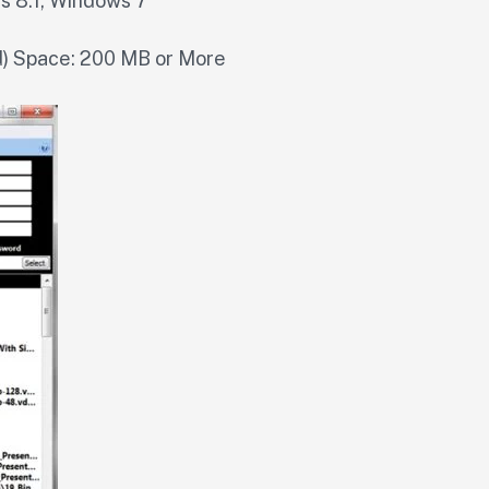
s 8.1, Windows 7
 Space: 200 MB or More