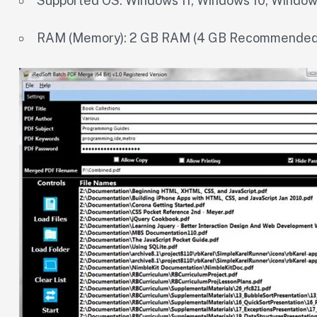
Supported OS: Windows 11, Windows 10, Window
RAM (Memory): 2 GB RAM (4 GB Recommended)