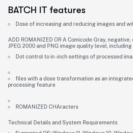
BATCH IT features
Dose of increasing and reducing images and wit
ADD ROMANIZED OR A Comicode Gray, negative, old
JPEG 2000 and PNG image quality level, includin
Dot control to in -inch settings of processed im
files with a dose transformation as an integrat
processing feature
ROMANIZED CHAracters
Technical Details and System Requirements