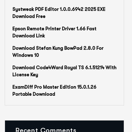
Systweak PDF Editor 1.0.0.6942 2025 EXE
Download Free
Epson Remote Printer Driver 1.66 Fast
Download Link
Download Stefan Kung BowPad 2.8.0 For
Windows 10
Download Code4Ward Royal TS 6.1.51214 With
License Key
ExamDiff Pro Master Edition 15.0.1.26
Portable Download
Recent Comments