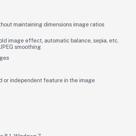
hout maintaining dimensions image ratios
 image effect, automatic balance, sepia, etc.
g JPEG smoothing
ages
ed or independent feature in the image