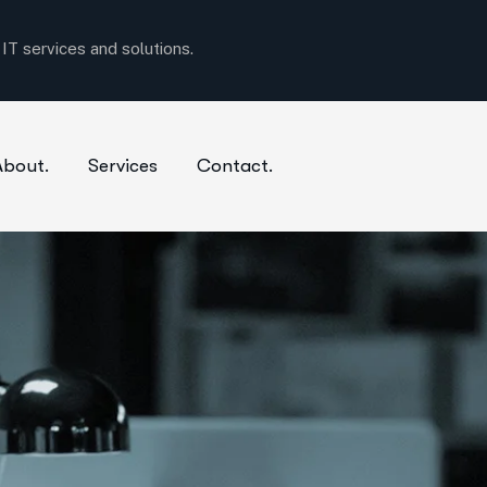
T services and solutions.
About.
Services
Contact.