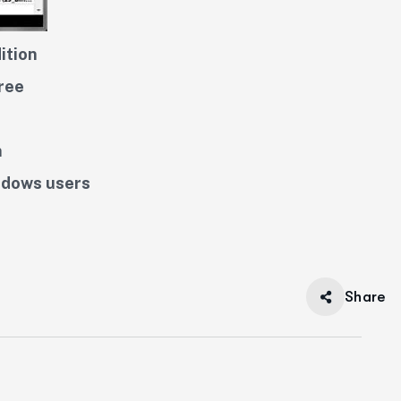
ition
ree
n
ndows users
Share