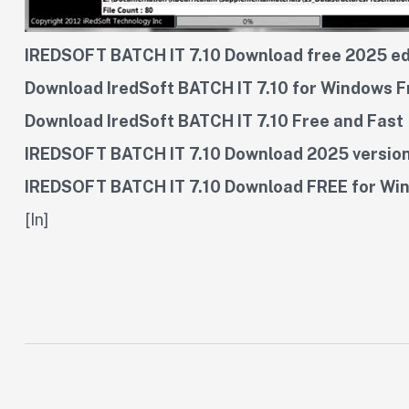
IREDSOFT BATCH IT 7.10 Download free 2025 ed
Download IredSoft BATCH IT 7.10 for Windows F
Download IredSoft BATCH IT 7.10 Free and Fast
IREDSOFT BATCH IT 7.10 Download 2025 versio
IREDSOFT BATCH IT 7.10 Download FREE for Wi
[In]