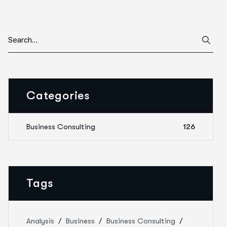
Categories
Business Consulting
126
Tags
Analysis
Business
Business Consulting