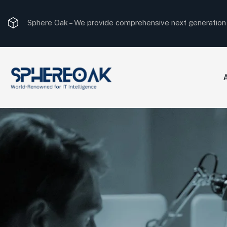
Sphere Oak –
We provide comprehensive next generation I