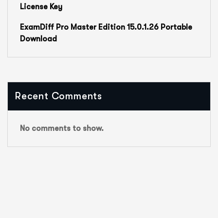
License Key
ExamDiff Pro Master Edition 15.0.1.26 Portable
Download
Recent Comments
No comments to show.