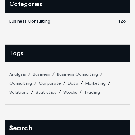
Categories
Business Consulting
126
Tags
Analysis
Business
Business Consulting
Consulting
Corporate
Data
Marketing
Solutions
Statistics
Stocks
Trading
Search