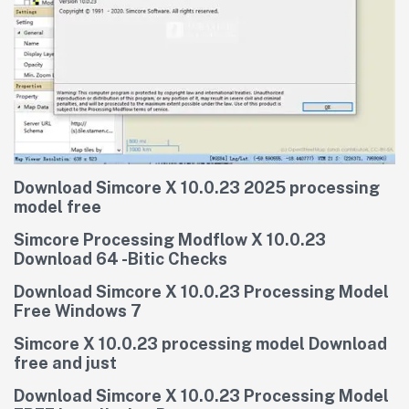
Download Simcore X 10.0.23 2025 processing
model free
Simcore Processing Modflow X 10.0.23
Download 64 -Bitic Checks
Download Simcore X 10.0.23 Processing Model
Free Windows 7
Simcore X 10.0.23 processing model Download
free and just
Download Simcore X 10.0.23 Processing Model