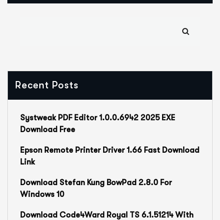
Recent Posts
Systweak PDF Editor 1.0.0.6942 2025 EXE
Download Free
Epson Remote Printer Driver 1.66 Fast Download
Link
Download Stefan Kung BowPad 2.8.0 For
Windows 10
Download Code4Ward Royal TS 6.1.51214 With