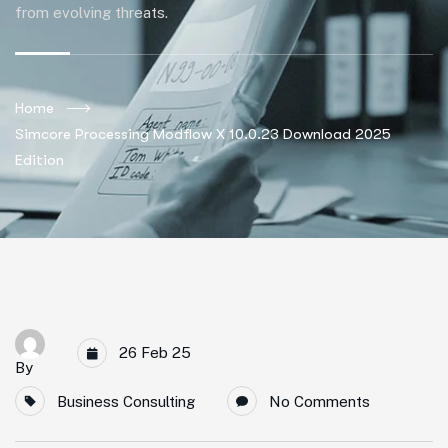
from evolving threats.
Home
Simcore Processing Modflow X 10.0.23 Download 2025
Edition
26 Feb 25
By
Business Consulting
No Comments