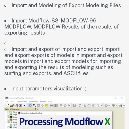
Import and Modeling of Export Modeling Files
Import Modflow-88, MODFLOW-96,
MODFLOW, MODFLOW Results of the results of
exporting results
Import and export of import and export import
and export exports of models in import and export
models in import and export models for importing
and exporting the results of modeling such as
surfing and exports. and ASCII files
input parameters visualization. ;