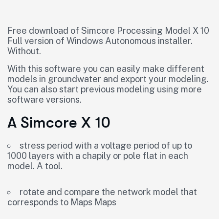
Free download of Simcore Processing Model X 10
Full version of Windows Autonomous installer.
Without.
With this software you can easily make different
models in groundwater and export your modeling.
You can also start previous modeling using more
software versions.
A Simcore X 10
stress period with a voltage period of up to
1000 layers with a chapily or pole flat in each
model. A tool.
rotate and compare the network model that
corresponds to Maps Maps