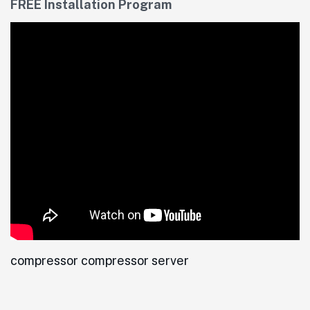
FREE Installation Program
compressor compressor server