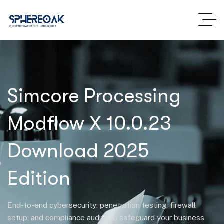
Simcore Processing
Modflow X 10.0.23
Download 2025
Edition
End-to-end cybersecurity: penetration testing, firewall
setup, and compliance audits to safeguard your business