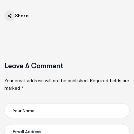
Share
Leave A Comment
Your email address will not be published. Required fields are
marked *