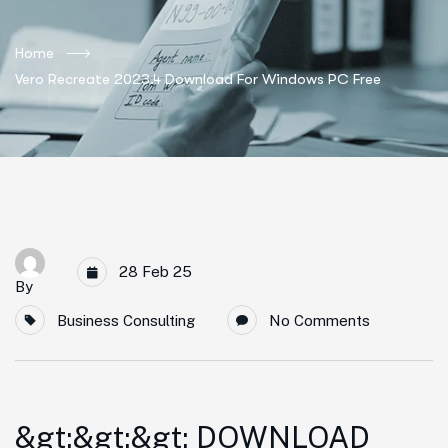
Home
Vero Recreate 2023.4 Download For Windows PC Free
28 Feb 25
By
Business Consulting
No Comments
&gt;&gt;&gt; DOWNLOAD