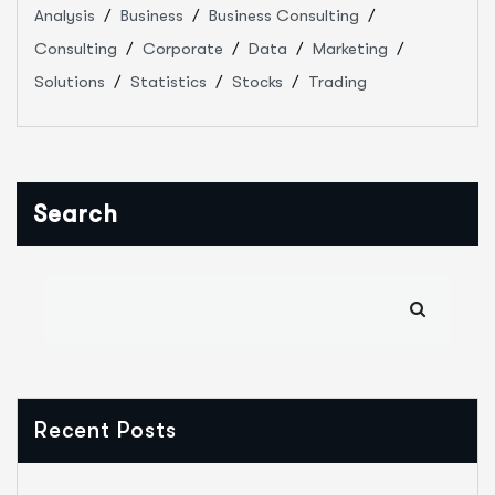
Analysis
Business
Business Consulting
Consulting
Corporate
Data
Marketing
Solutions
Statistics
Stocks
Trading
Search
Recent Posts