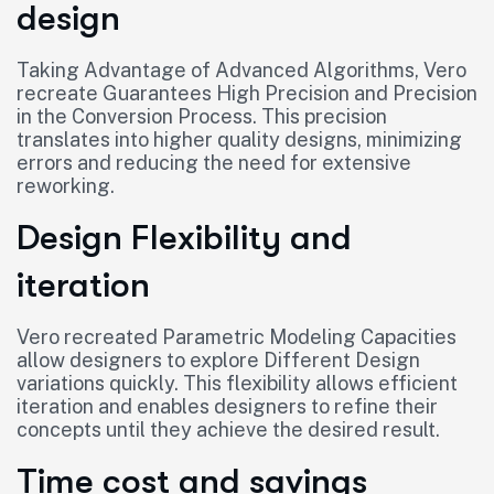
design
Taking Advantage of Advanced Algorithms, Vero
recreate Guarantees High Precision and Precision
in the Conversion Process. This precision
translates into higher quality designs, minimizing
errors and reducing the need for extensive
reworking.
Design Flexibility and
iteration
Vero recreated Parametric Modeling Capacities
allow designers to explore Different Design
variations quickly. This flexibility allows efficient
iteration and enables designers to refine their
concepts until they achieve the desired result.
Time cost and savings