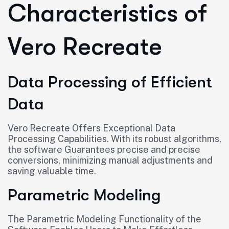
Characteristics of
Vero Recreate
Data Processing of Efficient
Data
Vero Recreate Offers Exceptional Data
Processing Capabilities. With its robust algorithms,
the software Guarantees precise and precise
conversions, minimizing manual adjustments and
saving valuable time.
Parametric Modeling
The Parametric Modeling Functionality of the