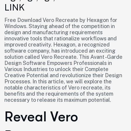
LINK
Free Download Vero Recreate by Hexagon for
Windows. Staying ahead of the competition in
design and manufacturing requirements
innovative tools that rationalize workflows and
improved creativity. Hexagon, a recognized
software company, has introduced an exciting
solution called Vero Recreate. This Avant -Garde
Design Software Empowers Professionals in
Various Industries to unlock their Complete
Creative Potential and revolutionize their Design
Processes. In this article, we will explore the
notable characteristics of Vero recreate, its
benefits and the requirements of the system
necessary to release its maximum potential.
Reveal Vero