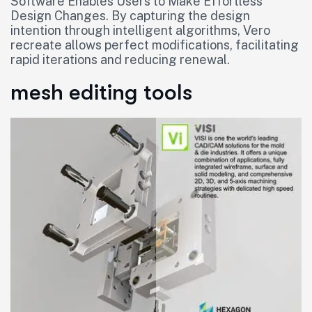
Software Enables Users to Make Effortless
Design Changes. By capturing the design
intention through intelligent algorithms, Vero
recreate allows perfect modifications, facilitating
rapid iterations and reducing renewal.
mesh editing tools