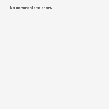
No comments to show.