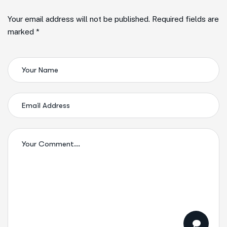
Your email address will not be published. Required fields are
marked *