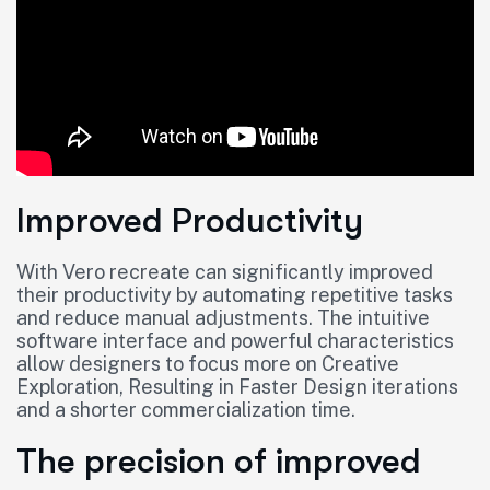
Improved Productivity
With Vero recreate can significantly improved
their productivity by automating repetitive tasks
and reduce manual adjustments. The intuitive
software interface and powerful characteristics
allow designers to focus more on Creative
Exploration, Resulting in Faster Design iterations
and a shorter commercialization time.
The precision of improved