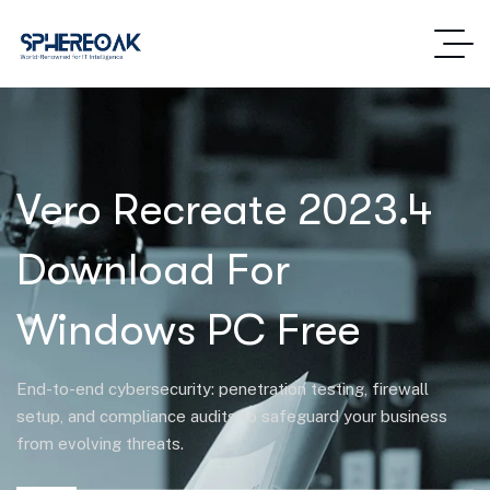
Vero Recreate 2023.4
Download For
Windows PC Free
End-to-end cybersecurity: penetration testing, firewall
setup, and compliance audits to safeguard your business
from evolving threats.