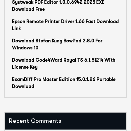
Systweak PDF Editor 1.0.0.6942 2025 EXE
Download Free
Epson Remote Printer Driver 1.66 Fast Download
Link
Download Stefan Kung BowPad 2.8.0 For
Windows 10
Download Code4Ward Royal TS 6.1.51214 With
License Key
ExamDiff Pro Master Edition 15.0.1.26 Portable
Download
Recent Comments