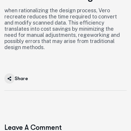
when rationalizing the design process, Vero
recreate reduces the time required to convert
and modify scanned data. This efficiency
translates into cost savings by minimizing the
need for manual adjustments, regeworking and
possibly errors that may arise from traditional
design methods.
Share
Leave A Comment