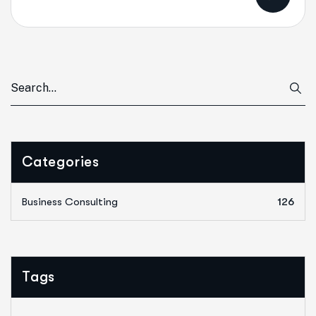
Categories
Business Consulting
126
Tags