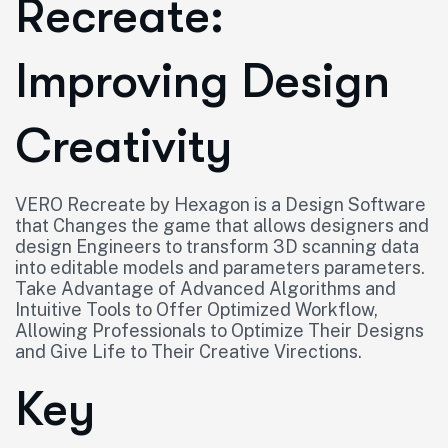
Recreate:
Improving Design
Creativity
VERO Recreate by Hexagon is a Design Software
that Changes the game that allows designers and
design Engineers to transform 3D scanning data
into editable models and parameters parameters.
Take Advantage of Advanced Algorithms and
Intuitive Tools to Offer Optimized Workflow,
Allowing Professionals to Optimize Their Designs
and Give Life to Their Creative Virections.
Key