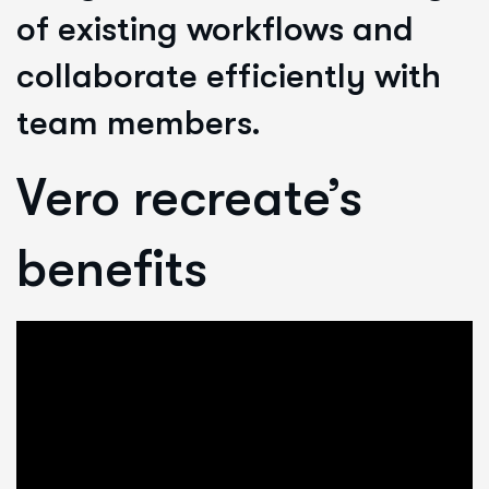
of existing workflows and
collaborate efficiently with
team members.
Vero recreate’s
benefits