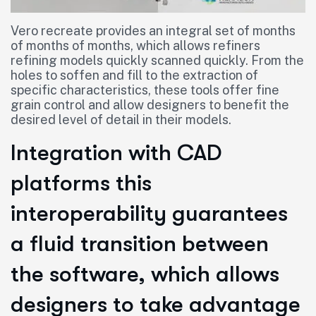
Vero recreate provides an integral set of months
of months of months, which allows refiners
refining models quickly scanned quickly. From the
holes to soffen and fill to the extraction of
specific characteristics, these tools offer fine
grain control and allow designers to benefit the
desired level of detail in their models.
Integration with CAD
platforms this
interoperability guarantees
a fluid transition between
the software, which allows
designers to take advantage